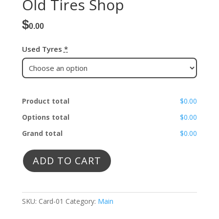
Old Tires Shop
$
0.00
Used Tyres
*
Product total
$0.00
Options total
$0.00
Grand total
$0.00
ADD TO CART
SKU:
Card-01
Category:
Main