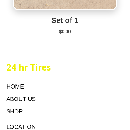
Set of 1
$
0.00
24 hr Tires
HOME
ABOUT US
SHOP
LOCATION