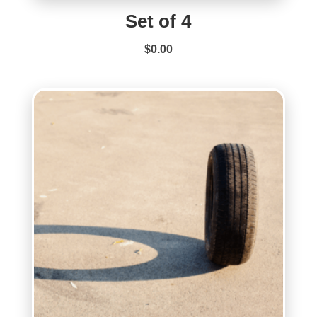
Set of 4
$
0.00