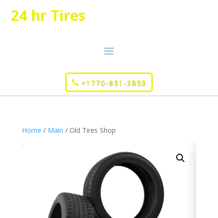
24 hr Tires
+1770-851-3853
Home
/
Main
/ Old Tires Shop