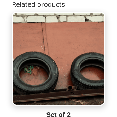
Related products
Set of 2