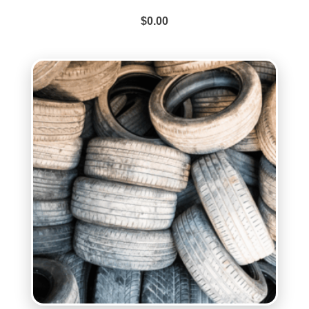
$
0.00